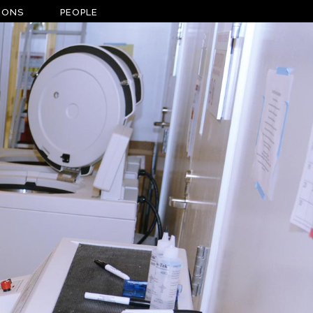
IONS
PEOPLE