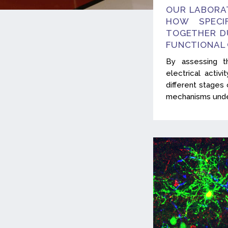
OUR LABORA
HOW SPECI
TOGETHER D
FUNCTIONAL
By assessing t
electrical activ
different stage
mechanisms under