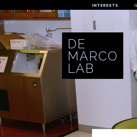
INTERESTS
DE
MARCO
LAB