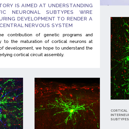
TORY IS AIMED AT UNDERSTANDING
FIC NEURONAL SUBTYPES WIRE
URING DEVELOPMENT TO RENDER A
 CENTRAL NERVOUS SYSTEM
he contribution of genetic programs and
ity to the maturation of cortical neurons at
s of development, we hope to understand the
lying cortical circuit assembly.
CORTICAL
INTERNEU
SUBTYPES