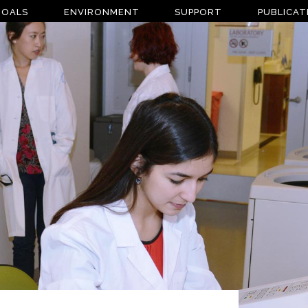
GOALS
ENVIRONMENT
SUPPORT
PUBLICAT