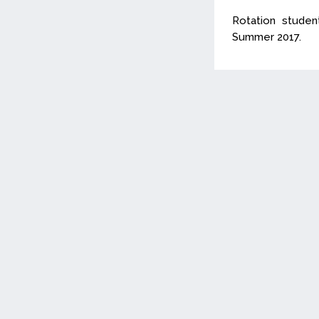
Rotation stude
Summer 2017.