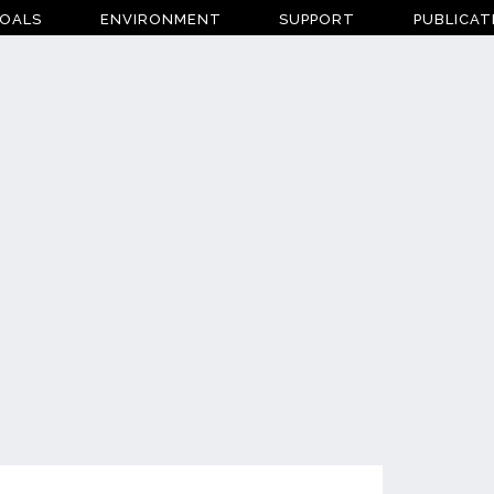
OALS
ENVIRONMENT
SUPPORT
PUBLICAT