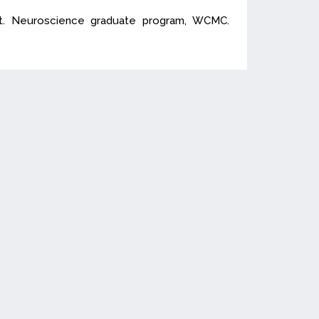
nt. Neuroscience graduate program, WCMC.