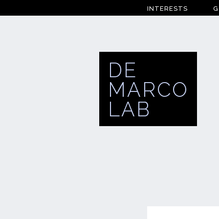
INTERESTS
G
DE
MARCO
LAB