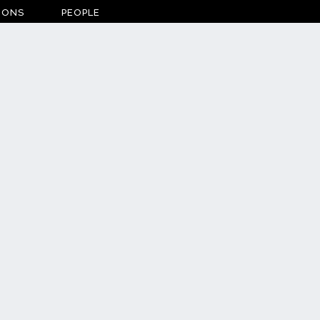
IONS
PEOPLE