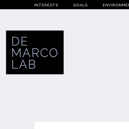
INTERESTS
GOALS
ENVIRONME
DE
MARCO
LAB