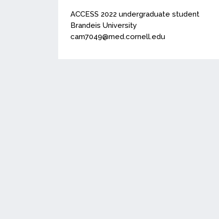
ACCESS 2022 undergraduate student
Brandeis University
cam7049@med.cornell.edu